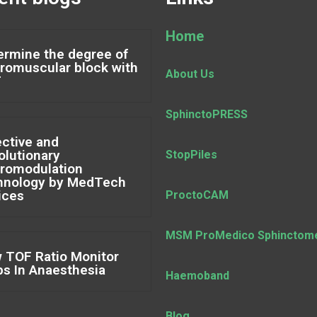
Home
ermine the degree of
romuscular block with
About Us
F
SphinctoPRESS
ective and
olutionary
StopPiles
romodulation
hnology by MedTech
ices
ProctoCAM
MSM ProMedico Sphinctom
 TOF Ratio Monitor
ps In Anaesthesia
Haemoband
Blog