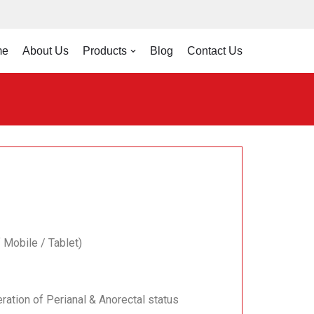
me
About Us
Products
Blog
Contact Us
 Mobile / Tablet)
ration of Perianal & Anorectal status