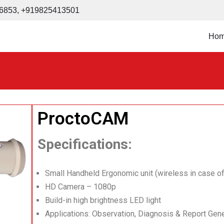
6853
,
+919825413501
Ho
ProctoCAM
Specifications:
Small Handheld Ergonomic unit (wireless in case of
HD Camera – 1080p
Build-in high brightness LED light
Applications: Observation, Diagnosis & Report Gene