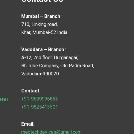
Mumbai – Branch
:
710, Linking road,
Khar, Mumbai-52.India
Vadodara – Branch
:
A-12, 2nd floor, Durganagar,
Bh Tube Company, Old Padra Road,
Vadodara-390020.
Contact:
+91-9699996853
eter
+91-9825413501
Email:
medtechdevices@gmail.com