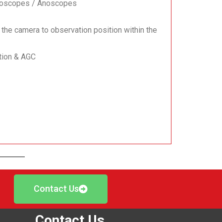
ctoscopes / Anoscopes
 the camera to observation position within the
ation & AGC
Contact Us
Contact Us