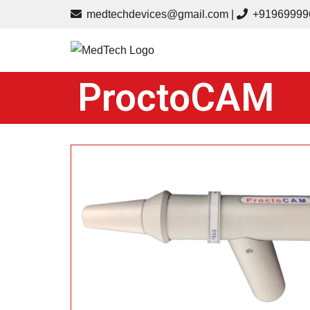
medtechdevices@gmail.com
|
+91
969999
Skip
to
content
ProctoCAM