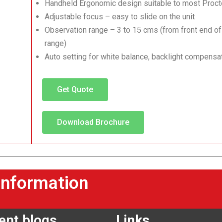
Handheld Ergonomic design suitable to most Pro
Adjustable focus – easy to slide on the unit
Observation range – 3 to 15 cms (from front end of
range)
Auto setting for white balance, backlight compens
Get Quote
Download Brochure
information
ent blogs
Links