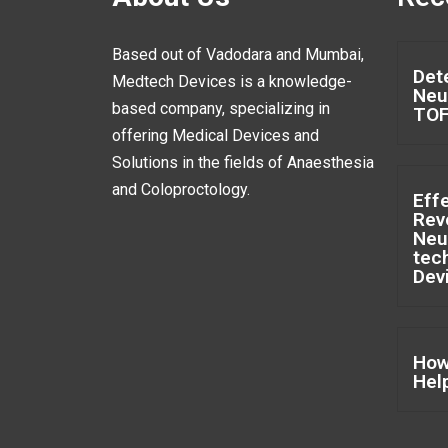
Based out of Vadodara and Mumbai,
Det
Medtech Devices is a knowledge-
Neu
based company, specializing in
TO
offering Medical Devices and
Solutions in the fields of Anaesthesia
and Coloproctology.
Eff
Rev
Neu
tec
Dev
How
Hel