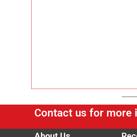
Contact us for more 
About Us
Rec